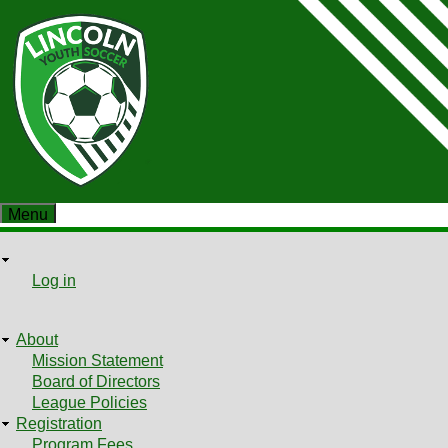
Skip
to
main
content
Menu
User
User
Log in
Shopping cart
menu
About
Main
Mission Statement
Board of Directors
menu
League Policies
Registration
Program Fees