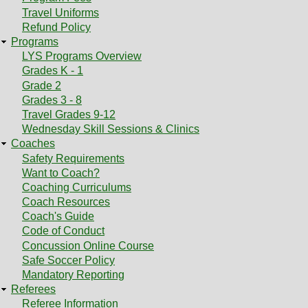
Travel Uniforms
Refund Policy
Programs
LYS Programs Overview
Grades K - 1
Grade 2
Grades 3 - 8
Travel Grades 9-12
Wednesday Skill Sessions & Clinics
Coaches
Safety Requirements
Want to Coach?
Coaching Curriculums
Coach Resources
Coach's Guide
Code of Conduct
Concussion Online Course
Safe Soccer Policy
Mandatory Reporting
Referees
Referee Information