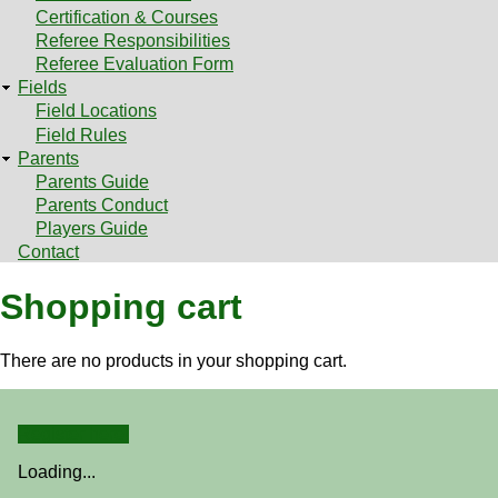
Certification & Courses
Referee Responsibilities
Referee Evaluation Form
Fields
Field Locations
Field Rules
Parents
Parents Guide
Parents Conduct
Players Guide
Contact
Shopping cart
There are no products in your shopping cart.
Register here!
Loading...