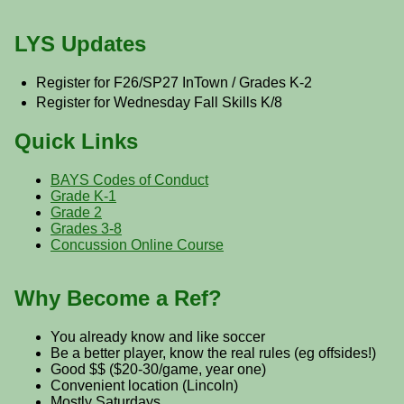
LYS Updates
Register for F26/SP27 InTown / Grades K-2
Register for Wednesday Fall Skills K/8
Quick Links
BAYS Codes of Conduct
Grade K-1
Grade 2
Grades 3-8
Concussion Online Course
Why Become a Ref?
You already know and like soccer
Be a better player, know the real rules (eg offsides!)
Good $$ ($20-30/game, year one)
Convenient location (Lincoln)
Mostly Saturdays