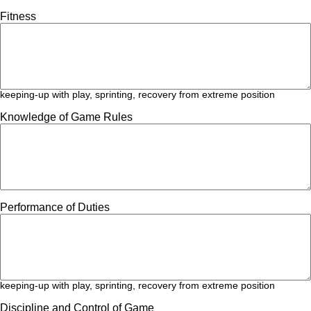
Fitness
keeping-up with play, sprinting, recovery from extreme position
Knowledge of Game Rules
Performance of Duties
keeping-up with play, sprinting, recovery from extreme position
Discipline and Control of Game