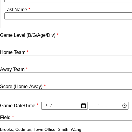
Last Name
Game Level (B/G/Age/Div)
Home Team
Away Team
Score (Home-Away)
Game
Game
Game Date/Time
Date/Time:
Date/Time:
Date
Time
Field
Brooks, Codman, Town Office, Smith, Wang