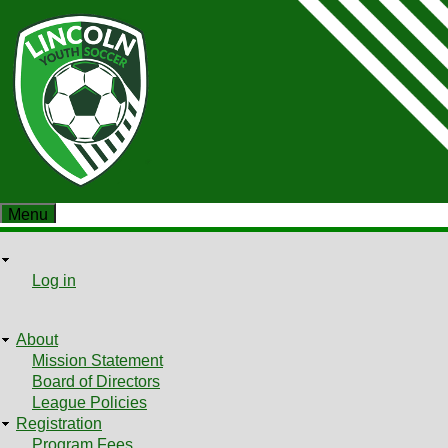
Skip
to
main
content
Menu
User
User
Log in
Shopping cart
menu
About
Main
Mission Statement
Board of Directors
menu
League Policies
Registration
Program Fees