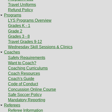
Travel Uniforms
Refund Policy
Programs
LYS Programs Overview
Grades K - 1
Grade 2
Grades 3 - 8
Travel Grades 9-12
Wednesday Skill Sessions & Clinics
Coaches
Safety Requirements
Want to Coach?
Coaching Curriculums
Coach Resources
Coach's Guide
Code of Conduct
Concussion Online Course
Safe Soccer Policy
Mandatory Reporting
Referees
Referee Information