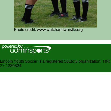
Photo credit: www.watchandwhistle.org
Lincoln Youth Soccer is a registered 501(c)3 organization. TIN:
27-1280824