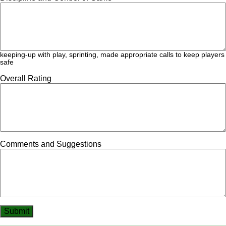
keeping-up with play, sprinting, made appropriate calls to keep players
safe
Overall Rating
Comments and Suggestions