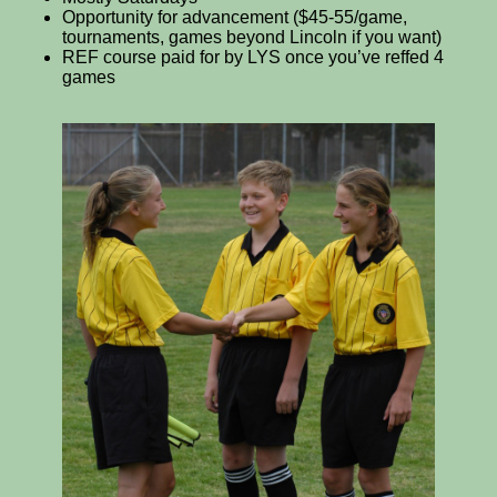
Opportunity for advancement ($45-55/game,
tournaments, games beyond Lincoln if you want)
REF course paid for by LYS once you’ve reffed 4
games