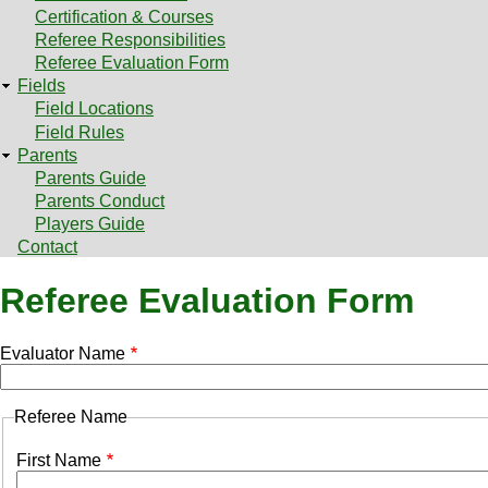
Certification & Courses
Referee Responsibilities
Referee Evaluation Form
Fields
Field Locations
Field Rules
Parents
Parents Guide
Parents Conduct
Players Guide
Contact
Referee Evaluation Form
Evaluator Name
Referee Name
Referee
First Name
Names