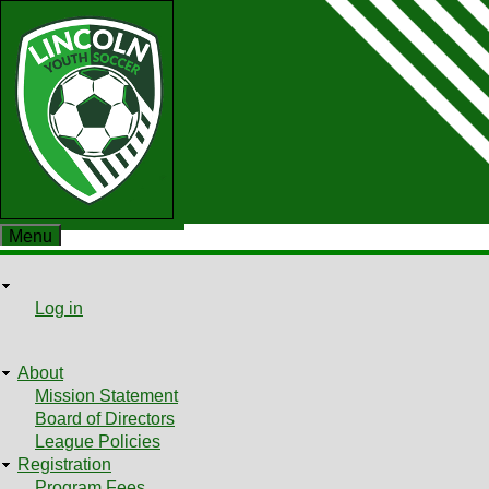
Skip
to
main
content
Menu
User
User
Log in
Shopping cart
menu
About
Main
Mission Statement
Board of Directors
menu
League Policies
Registration
Program Fees