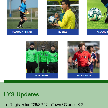
LYS Updates
Register for F26/SP27 InTown / Grades K-2