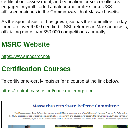
certification, assessment, and education for soccer officials
engaged in youth, adult amateur and professional USSF
affiliated matches in the Commonwealth of Massachusetts.
As the sport of soccer has grown, so has the committee. Today
there are over 4,000 certified USSF referees in Massachusetts,
officiating more than 350,000 competitions annually.
MSRC Website
https://www.massref.net/
Certification Courses
To certify or re-certify register for a course at the link below.
https://central.massref.net/courseofferings.cfm