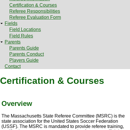
Certification & Courses
Referee Responsibilities
Referee Evaluation Form
Fields
Field Locations
Field Rules
Parents
Parents Guide
Parents Conduct
Players Guide
Contact
Certification & Courses
Overview
The Massachusetts State Referee Committee (MSRC) is the
state association for the United States Soccer Federation
(USSF). The MSRC is mandated to provide referee training,