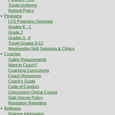
Travel Uniforms
Refund Policy
Programs
LYS Programs Overview
Grades K - 1
Grade 2
Grades 3 - 8
Travel Grades 9-12
Wednesday Skill Sessions & Clinics
Coaches
Safety Requirements
Want to Coach?
Coaching Curriculums
Coach Resources
Coach's Guide
Code of Conduct
Concussion Online Course
Safe Soccer Policy
Mandatory Reporting
Referees
Referee Information