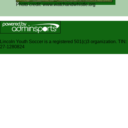
Photo credit: www.watchandwhistle.org
Lincoln Youth Soccer is a registered 501(c)3 organization. TIN:
27-1280824