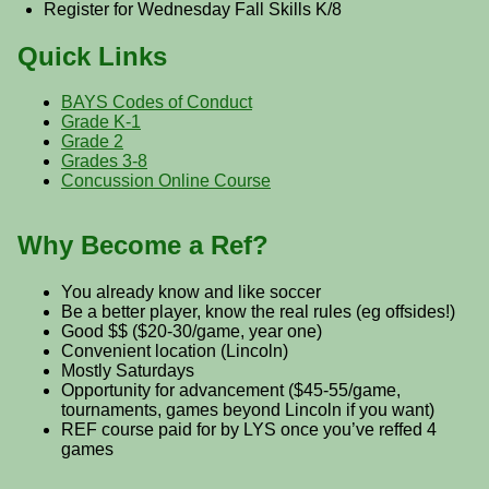
Register for Wednesday Fall Skills K/8
Quick Links
BAYS Codes of Conduct
Grade K-1
Grade 2
Grades 3-8
Concussion Online Course
Why Become a Ref?
You already know and like soccer
Be a better player, know the real rules (eg offsides!)
Good $$ ($20-30/game, year one)
Convenient location (Lincoln)
Mostly Saturdays
Opportunity for advancement ($45-55/game,
tournaments, games beyond Lincoln if you want)
REF course paid for by LYS once you’ve reffed 4
games